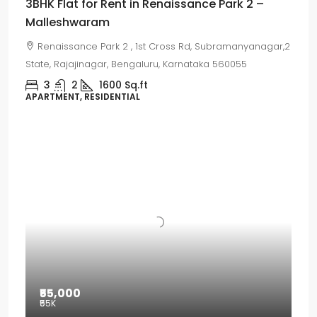
3BHK Flat for Rent in Renaissance Park 2 –
Malleshwaram
Renaissance Park 2 , 1st Cross Rd, Subramanyanagar,2
State, Rajajinagar, Bengaluru, Karnataka 560055
3
2
1600
Sq.ft
APARTMENT, RESIDENTIAL
₹55,000
₹55
K