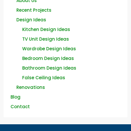
About Us
Recent Projects
Design Ideas
Kitchen Design Ideas
TV Unit Design Ideas
Wardrobe Design Ideas
Bedroom Design Ideas
Bathroom Design Ideas
False Ceiling Ideas
Renovations
Blog
Contact