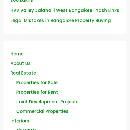
₹80 Lakhs
HVV Valley Jalahalli West Bangalore- Yash Links
Legal Mistakes in Bangalore Property Buying
Home
About Us
Real Estate
Properties for Sale
Properties for Rent
Joint Development Projects
Commercial Properties
Interiors