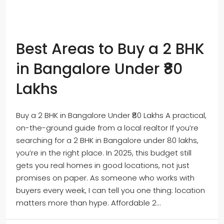
Best Areas to Buy a 2 BHK
in Bangalore Under ₹80
Lakhs
Buy a 2 BHK in Bangalore Under ₹80 Lakhs A practical,
on-the-ground guide from a local realtor If you’re
searching for a 2 BHK in Bangalore under 80 lakhs,
you’re in the right place. In 2025, this budget still
gets you real homes in good locations, not just
promises on paper. As someone who works with
buyers every week, I can tell you one thing: location
matters more than hype. Affordable 2...