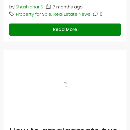
by
Shashidhar S
7 months ago
Property for Sale
,
Real Estate News
0
Read More