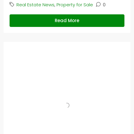
Real Estate News
,
Property for Sale
0
Read More