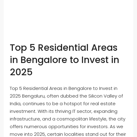
Top 5 Residential Areas
in Bengalore to Invest in
2025
Top 5 Residential Areas in Bengalore to Invest in
2025 Bengaluru, often dubbed the Silicon Valley of
India, continues to be a hotspot for real estate
investment. With its thriving IT sector, expanding
infrastructure, and a cosmopolitan lifestyle, the city
offers numerous opportunities for investors. As we
move into 2025, certain localities stand out for their