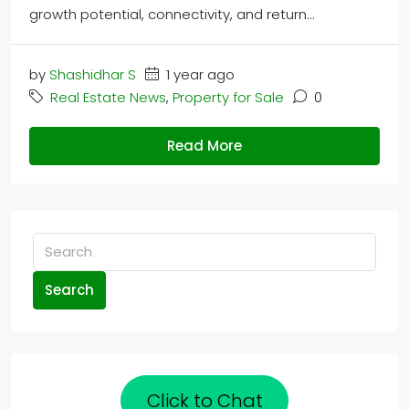
growth potential, connectivity, and return...
by
Shashidhar S
1 year ago
Real Estate News
,
Property for Sale
0
Read More
Search
Click to Chat