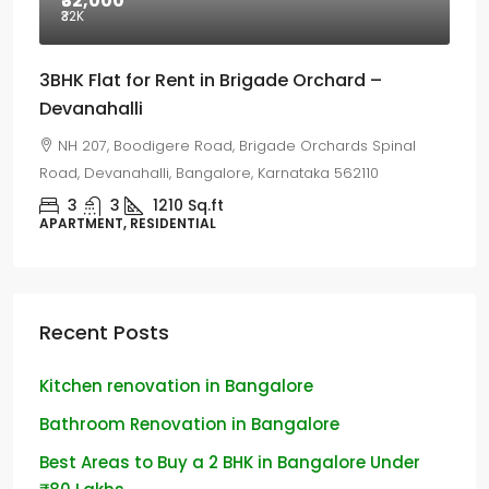
₹32,000
₹32
K
3BHK Flat for Rent in Brigade Orchard –
Devanahalli
NH 207, Boodigere Road, Brigade Orchards Spinal
Road, Devanahalli, Bangalore, Karnataka 562110
3
3
1210
Sq.ft
APARTMENT, RESIDENTIAL
Recent Posts
Kitchen renovation in Bangalore
Bathroom Renovation in Bangalore
Best Areas to Buy a 2 BHK in Bangalore Under