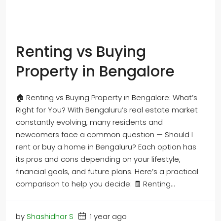
Renting vs Buying
Property in Bengalore
🏠 Renting vs Buying Property in Bengalore: What’s
Right for You? With Bengaluru’s real estate market
constantly evolving, many residents and
newcomers face a common question — Should I
rent or buy a home in Bengaluru? Each option has
its pros and cons depending on your lifestyle,
financial goals, and future plans. Here’s a practical
comparison to help you decide: 🧾 Renting...
by
Shashidhar S
1 year ago