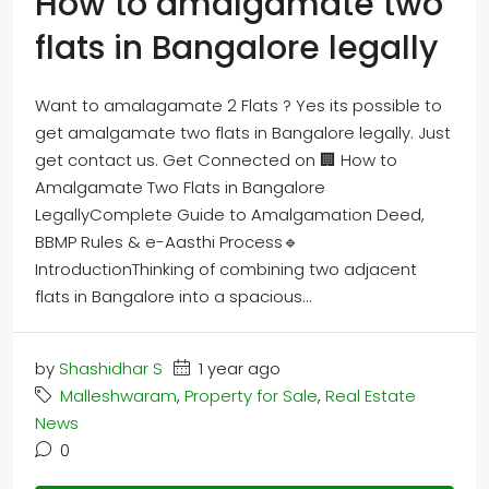
How to amalgamate two
flats in Bangalore legally
Want to amalagamate 2 Flats ? Yes its possible to
get amalgamate two flats in Bangalore legally. Just
get contact us. Get Connected on 🏢 How to
Amalgamate Two Flats in Bangalore
LegallyComplete Guide to Amalgamation Deed,
BBMP Rules & e-Aasthi Process🔹
IntroductionThinking of combining two adjacent
flats in Bangalore into a spacious...
by
Shashidhar S
1 year ago
Malleshwaram
,
Property for Sale
,
Real Estate
News
0