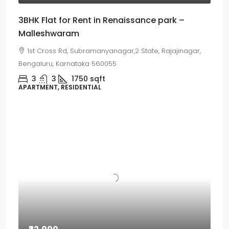
3BHK Flat for Rent in Renaissance park –
Malleshwaram
1st Cross Rd, Subramanyanagar,2 State, Rajajinagar,
Bengaluru, Karnataka 560055
3
3
1750
sqft
APARTMENT, RESIDENTIAL