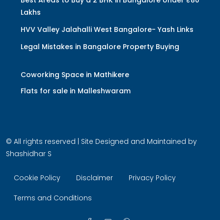
Lakhs
HVV Valley Jalahalli West Bangalore- Yash Links
Legal Mistakes in Bangalore Property Buying
Coworking Space in Mathikere
Flats for sale in Malleshwaram
© All rights reserved | Site Designed and Maintained by
Shashidhar S
Cookie Policy
Disclaimer
Privacy Policy
Terms and Conditions