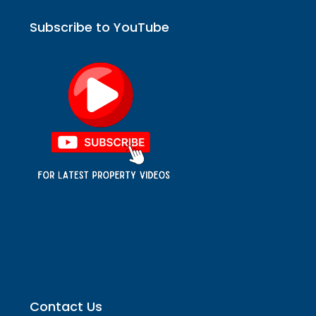
Subscribe to YouTube
Contact Us