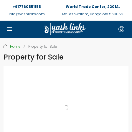
+917760551155
World Trade Center, 2201A,
info@yashlinks.com
Malleshwaram, Bangalore 560055
Home
Property for Sale
Property for Sale