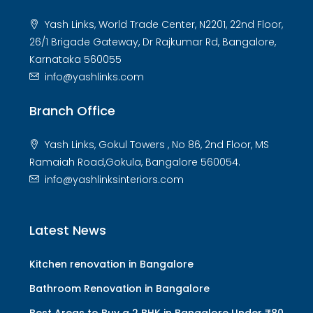
Yash Links, World Trade Center, N2201, 22nd Floor,
26/1 Brigade Gateway, Dr Rajkumar Rd, Bangalore,
Karnataka 560055
info@yashlinks.com
Branch Office
Yash Links, Gokul Towers , No 86, 2nd Floor, MS
Ramaiah Road,Gokula, Bangalore 560054.
info@yashlinksinteriors.com
Latest News
Kitchen renovation in Bangalore
Bathroom Renovation in Bangalore
Best Areas to Buy a 2 BHK in Bangalore Under ₹80