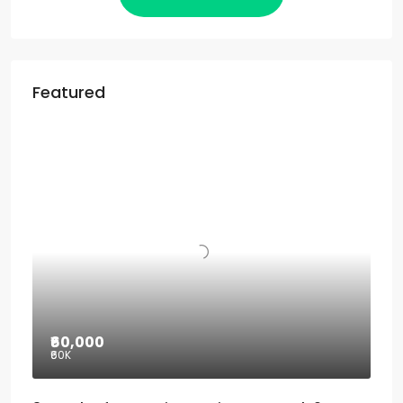
Featured
₹60,000
₹60
K