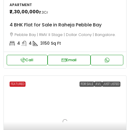
APARTMENT
₹7,30,00,000
₹7.3
Cr
4 BHK Flat for Sale in Raheja Pebble Bay
Pebble Bay | RMV II Stage | Dollar Colony | Bangalore.
4
4
3150
Sq Ft
Call
Email
FEATURED
FOR SALE
AVL
JUST LISTED