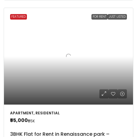
FEATURED
FOR RENT
JUST LISTED
APARTMENT, RESIDENTIAL
₹55,000
₹55
K
3BHK Flat for Rent in Renaissance park –