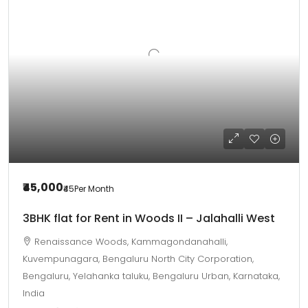
₹45,000
₹45
Per Month
3BHK flat for Rent in Woods II – Jalahalli West
Renaissance Woods, Kammagondanahalli,
Kuvempunagara, Bengaluru North City Corporation,
Bengaluru, Yelahanka taluku, Bengaluru Urban, Karnataka,
India