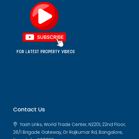
Contact Us
Yash Links, World Trade Center, N2201, 22nd Floor,
26/1 Brigade Gateway, Dr Rajkumar Rd, Bangalore,