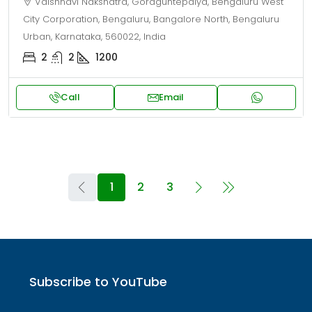
Vaishnavi Nakshatra, Goraguntepalya, Bengaluru West
City Corporation, Bengaluru, Bangalore North, Bengaluru
Urban, Karnataka, 560022, India
2
2
1200
Call
Email
1
2
3
Subscribe to YouTube