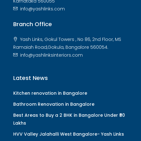
Karnataka 560055
info@yashlinks.com
Branch Office
Yash Links, Gokul Towers , No 86, 2nd Floor, MS
Ramaiah Road,Gokula, Bangalore 560054.
info@yashlinksinteriors.com
Latest News
Kitchen renovation in Bangalore
Bathroom Renovation in Bangalore
Best Areas to Buy a 2 BHK in Bangalore Under ₹80
Lakhs
HVV Valley Jalahalli West Bangalore- Yash Links