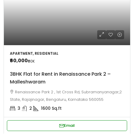
APARTMENT, RESIDENTIAL
₹60,000
₹60
K
3BHK Flat for Rent in Renaissance Park 2 –
Malleshwaram
Renaissance Park 2 , 1st Cross Rd, Subramanyanagar,2
State, Rajajinagar, Bengaluru, Karnataka 560055
3
2
1600
Sq.ft
Email