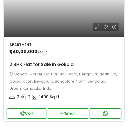
APARTMENT
₹1,40,00,000
₹1.4
CR
2 BHK Flat for Sale in Gokula
Donata Marvel, Gokula, HMT Ward, Bengaluru North City
Corporation, Bengaluru, Bangalore North, Bengaluru
Urban, Karnataka, India
2
2
1400
Sq ft
Call
Email