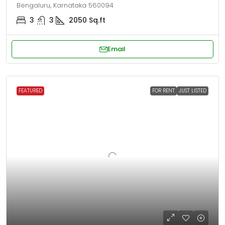
Bengaluru, Karnataka 560094
3
3
2050
Sq.ft
Email
FEATURED
FOR RENT
JUST LISTED