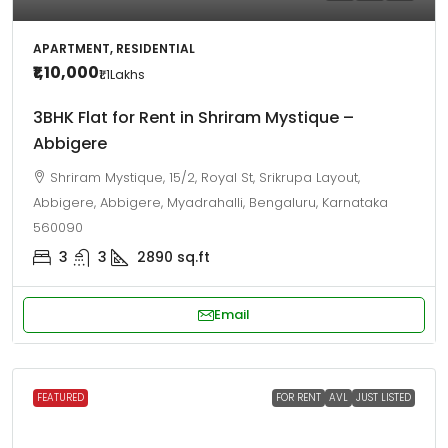
APARTMENT, RESIDENTIAL
₹1,10,000
₹1.1
Lakhs
3BHK Flat for Rent in Shriram Mystique –
Abbigere
Shriram Mystique, 15/2, Royal St, Srikrupa Layout,
Abbigere, Abbigere, Myadrahalli, Bengaluru, Karnataka
560090
3
3
2890
sq.ft
Email
FEATURED
FOR RENT
AVL
JUST LISTED