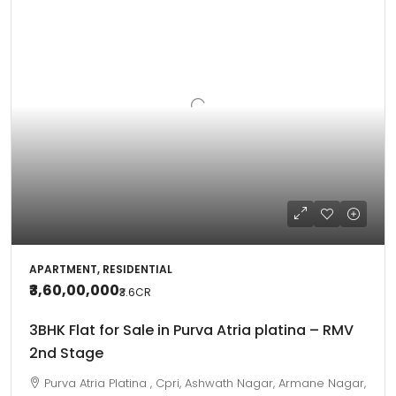
APARTMENT, RESIDENTIAL
₹3,60,00,000
₹3.6
CR
3BHK Flat for Sale in Purva Atria platina – RMV
2nd Stage
Purva Atria Platina , Cpri, Ashwath Nagar, Armane Nagar,