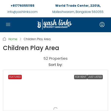
+917760551155
World Trade Center, 2201A,
info@yashlinks.com
Malleshwaram, Bangalore 560055
Home
Children Play Area
Children Play Area
52 Properties
Sort by:
FEATURED
FOR RENT
JUST LISTED