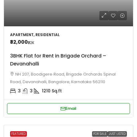
APARTMENT, RESIDENTIAL
₹32,000
₹32
K
3BHK Flat for Rent in Brigade Orchard –
Devanahalli
NH 207, Boodigere Road, Brigade Orchards Spinal
Road, Devanahalli, Bangalore, Karnataka 562110
3
3
1210
Sq.ft
Email
FEATURED
FOR SALE
JUST LISTED