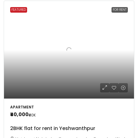
FEATURED
FOR RENT
APARTMENT
₹40,000
₹40
K
2BHK flat for rent in Yeshwanthpur