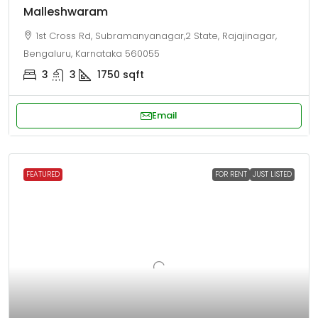
Malleshwaram
1st Cross Rd, Subramanyanagar,2 State, Rajajinagar,
Bengaluru, Karnataka 560055
3
3
1750
sqft
Email
FEATURED
FOR RENT
JUST LISTED