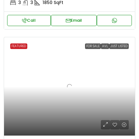
3
3
1850
SqFt
Call
Email
FEATURED
FOR SALE
AVL
JUST LISTED