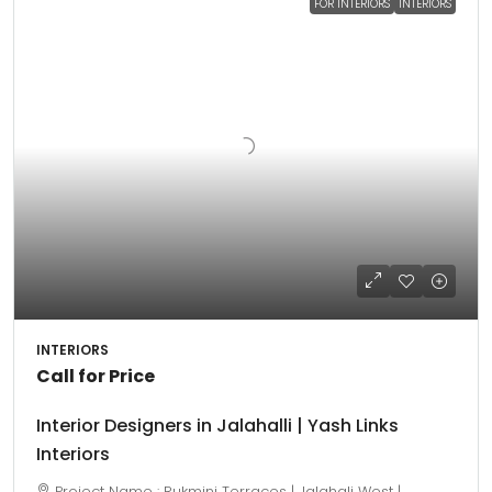
FOR INTERIORS
INTERIORS
INTERIORS
Call for Price
Interior Designers in Jalahalli | Yash Links
Interiors
Project Name : Rukmini Terraces | Jalahali West |