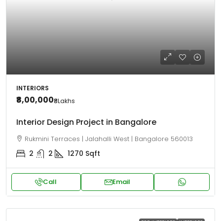
INTERIORS
₹8,00,000
₹8
Lakhs
Interior Design Project in Bangalore
Rukmini Terraces | Jalahalli West | Bangalore 560013
2
2
1270
Sqft
Call
Email