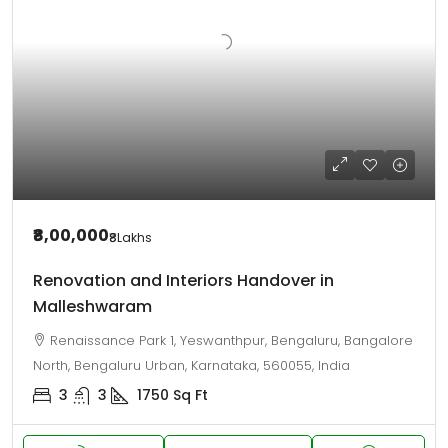
₹8,00,000
₹8
Lakhs
Renovation and Interiors Handover in
Malleshwaram
Renaissance Park 1, Yeswanthpur, Bengaluru, Bangalore
North, Bengaluru Urban, Karnataka, 560055, India
3
3
1750
Sq Ft