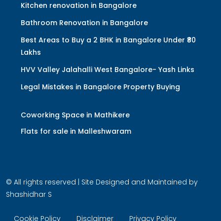
Kitchen renovation in Bangalore
Bathroom Renovation in Bangalore
Best Areas to Buy a 2 BHK in Bangalore Under ₹80
Lakhs
HVV Valley Jalahalli West Bangalore- Yash Links
Legal Mistakes in Bangalore Property Buying
Coworking Space in Mathikere
Flats for sale in Malleshwaram
© All rights reserved | Site Designed and Maintained by
Shashidhar S
Cookie Policy
Disclaimer
Privacy Policy