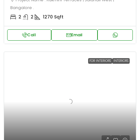
Bangalore .
2
2
1270
Sqft
Call
Email
FOR INTERIORS
INTERIORS