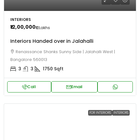
INTERIORS
₹12,00,000
₹12
Lakhs
Interiors Handed over in Jalahalli
Renaissance Shanks Sunny Side | Jalahalli West |
Bangalore 560013
3
3
1750
Sqft
Call
Email
FOR INTERIORS
INTERIORS