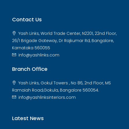
Contact Us
Yash Links, World Trade Center, N2201, 22nd Floor,
26/1 Brigade Gateway, Dr Rajkumar Rd, Bangalore,
Karnataka 560055
info@yashlinks.com
Branch Office
Yash Links, Gokul Towers , No 86, 2nd Floor, MS
Ramaiah Road,Gokula, Bangalore 560054.
info@yashlinksinteriors.com
Latest News