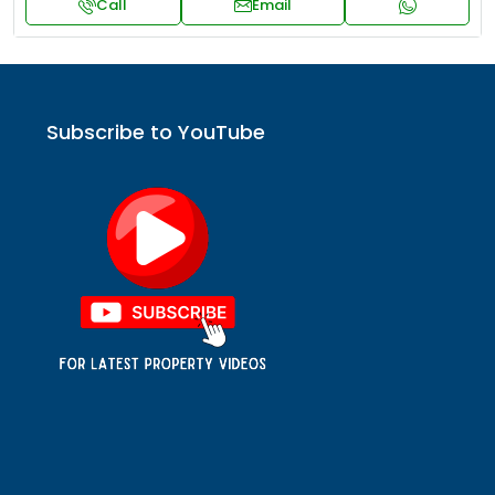
Call
Email
Subscribe to YouTube