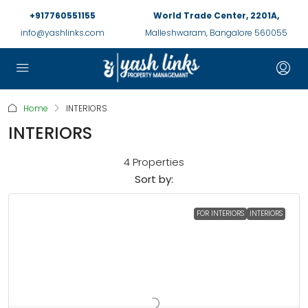
+917760551155
World Trade Center, 2201A,
info@yashlinks.com
Malleshwaram, Bangalore 560055
Home
INTERIORS
INTERIORS
4 Properties
Sort by:
FOR INTERIORS
INTERIORS