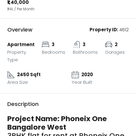
₹1,40,000
₹1.4
L / Per Month
Overview
Property ID:
4612
Apartment
3
3
2
Property
Bedrooms
Bathrooms
Garages
Type
2450 Sqft
2020
Area Size
Year Built
Description
Project Name: Phoneix One
Bangalore West
3BHK flat for rent at Phoneix One