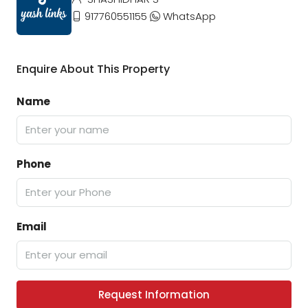
917760551155
WhatsApp
Enquire About This Property
Name
Phone
Email
Request Information