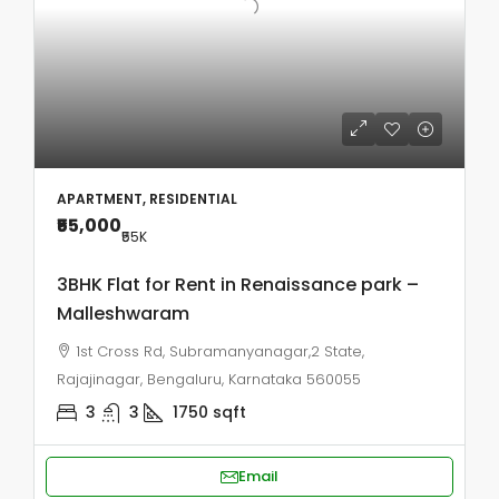
APARTMENT, RESIDENTIAL
₹55,000
₹55
K
3BHK Flat for Rent in Renaissance park –
Malleshwaram
1st Cross Rd, Subramanyanagar,2 State,
Rajajinagar, Bengaluru, Karnataka 560055
3
3
1750
sqft
Email