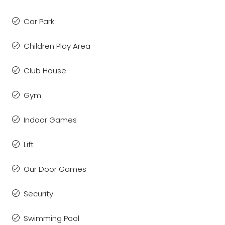
Car Park
Children Play Area
Club House
Gym
Indoor Games
Lift
Our Door Games
Security
Swimming Pool