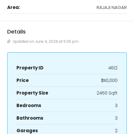
Area:
RAJAJI NAGAR
Details
Updated on June 4, 2026 at 5:05 pm
Property ID
4612
Price
₹1,40,000
Property Size
2450 Sqft
Bedrooms
3
Bathrooms
3
Garages
2