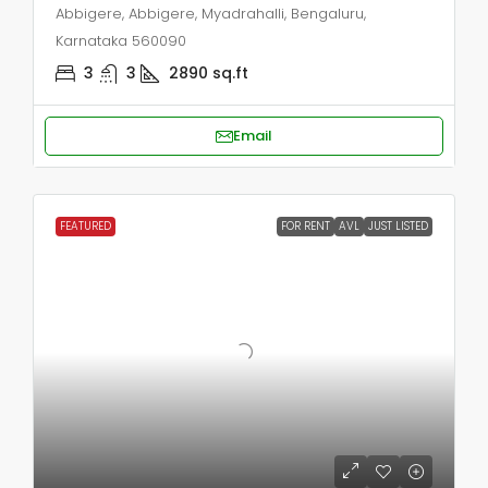
Abbigere, Abbigere, Myadrahalli, Bengaluru,
Karnataka 560090
3
3
2890
sq.ft
Email
FEATURED
FOR RENT
AVL
JUST LISTED