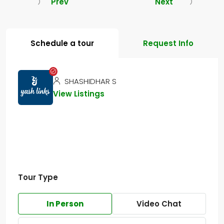
Prev
Next
Schedule a tour
Request Info
SHASHIDHAR S
View Listings
Tour Type
In Person
Video Chat