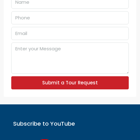
Submit a Tour Request
Subscribe to YouTube