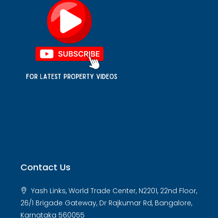
Contact Us
Yash Links, World Trade Center, N2201, 22nd Floor,
26/1 Brigade Gateway, Dr Rajkumar Rd, Bangalore,
Karnataka 560055