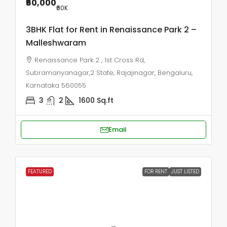
₹60,000
₹60
K
3BHK Flat for Rent in Renaissance Park 2 –
Malleshwaram
Renaissance Park 2 , 1st Cross Rd,
Subramanyanagar,2 State, Rajajinagar, Bengaluru,
Karnataka 560055
3
2
1600
Sq.ft
Email
FEATURED
FOR RENT
JUST LISTED