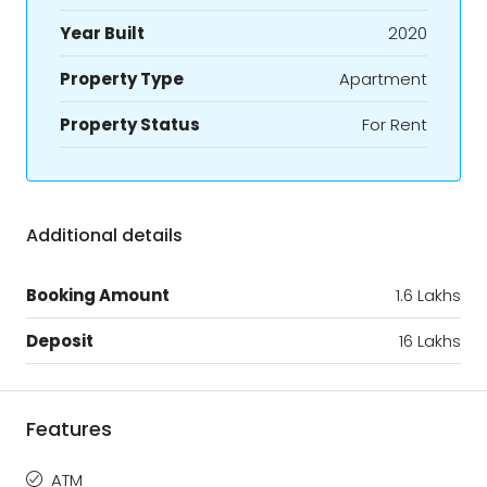
Year Built
2020
Property Type
Apartment
Property Status
For Rent
Additional details
Booking Amount
1.6 Lakhs
Deposit
16 Lakhs
Features
ATM