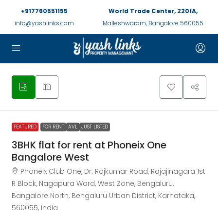
+917760551155
World Trade Center, 2201A,
info@yashlinks.com
Malleshwaram, Bangalore 560055
FEATURED
FOR RENT
AVL
JUST LISTED
3BHK flat for rent at Phoneix One
Bangalore West
Phoneix Club One, Dr. Rajkumar Road, Rajajinagara 1st
R Block, Nagapura Ward, West Zone, Bengaluru,
Bangalore North, Bengaluru Urban District, Karnataka,
560055, India