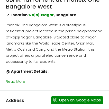
Bangalore West
📍
Location:
Rajaji Nagar
, Bangalore
Phoneix One Bangalore West is a prestigious
residential project located in the prime neighborhood
of Rajaji Nagar, Bangalore. Situated close to major
landmarks like the World Trade Center, Orion Mall,
Metro Cash and Carry, and the Metro Station, this
project offers unparalleled convenience and
accessibility to its residents.
🏠
Apartment Details:
Read More
Address
Open on Google Maps