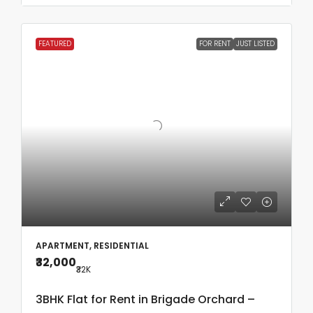
FEATURED
FOR RENT
JUST LISTED
APARTMENT, RESIDENTIAL
₹32,000
₹32
K
3BHK Flat for Rent in Brigade Orchard –