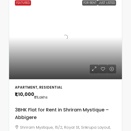
FEATURED
FOR RENT
JUST LISTED
APARTMENT, RESIDENTIAL
₹1,10,000
₹1.1
Lakhs
3BHK Flat for Rent in Shriram Mystique –
Abbigere
Shriram Mystique, 15/2, Royal St, Srikrupa Layout,