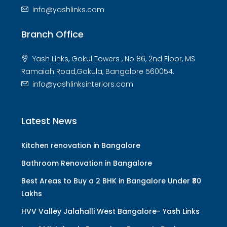
info@yashlinks.com
Branch Office
Yash Links, Gokul Towers , No 86, 2nd Floor, MS
Ramaiah Road,Gokula, Bangalore 560054.
info@yashlinksinteriors.com
Latest News
Kitchen renovation in Bangalore
Bathroom Renovation in Bangalore
Best Areas to Buy a 2 BHK in Bangalore Under ₹80
Lakhs
HVV Valley Jalahalli West Bangalore- Yash Links