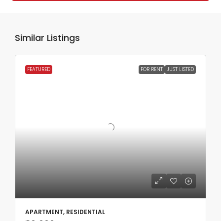
Similar Listings
FEATURED
FOR RENT
JUST LISTED
APARTMENT, RESIDENTIAL