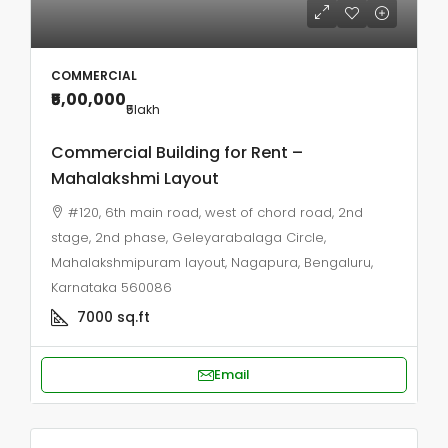
COMMERCIAL
₹5,00,000
₹5
lakh
Commercial Building for Rent –
Mahalakshmi Layout
#120, 6th main road, west of chord road, 2nd
stage, 2nd phase, Geleyarabalaga Circle,
Mahalakshmipuram layout, Nagapura, Bengaluru,
Karnataka 560086
7000
sq.ft
Email