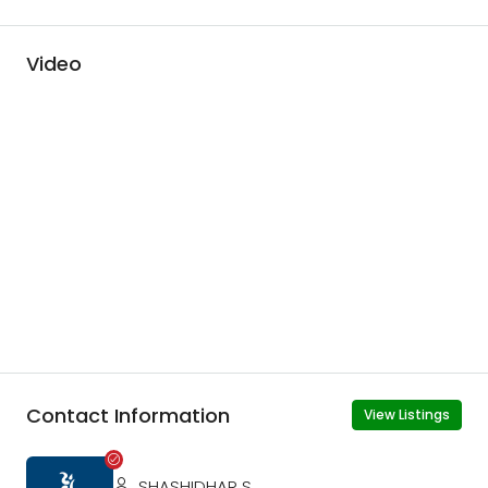
Video
Contact Information
View Listings
SHASHIDHAR S