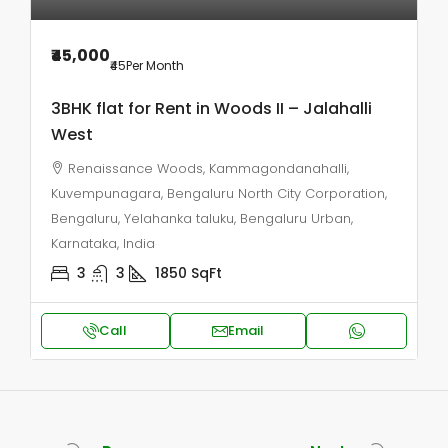
₹45,000
₹45
Per Month
3BHK flat for Rent in Woods II – Jalahalli
West
Renaissance Woods, Kammagondanahalli,
Kuvempunagara, Bengaluru North City Corporation,
Bengaluru, Yelahanka taluku, Bengaluru Urban,
Karnataka, India
3
3
1850
SqFt
Call
Email