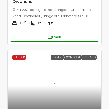
Devanahalli
NH 207, Boodigere Road, Brigade Orchards Spinal
Road, Devanahalli, Bangalore, Karnataka 562110
3
3
1210
Sq.ft
Email
FEATURED
FOR RENT
COMMERCIAL
JUST LISTED