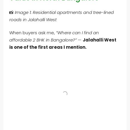
📸
Image 1: Residential apartments and tree-lined
roads in Jalahalli West
When buyers ask me,
“Where can I find an
affordable 2 BHK in Bangalore?”
—
Jalahalli West
is one of the first areas I mention.