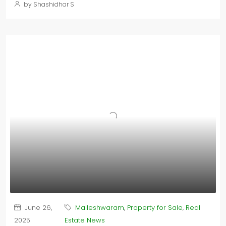
by Shashidhar S
June 26,
Malleshwaram
,
Property for Sale
,
Real
2025
Estate News