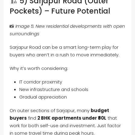
🏗️ 5) Sarjapur Road (Outer
Pockets) – Future Potential
📸
Image 5: New residential developments with open
surroundings
Sarjapur Road can be a smart long-term play for
buyers who aren’t in a rush to move immediately.
Why it’s worth considering:
IT corridor proximity
New infrastructure and schools
Gradual appreciation
On outer sections of Sarjapur, many
budget
buyers
find
2 BHK apartments under ₹80L
that
work for both self-use and investment. Just factor
in some travel time during peak hours.