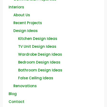
Interiors
About Us
Recent Projects
Design Ideas
Kitchen Design Ideas
TV Unit Design Ideas
Wardrobe Design Ideas
Bedroom Design Ideas
Bathroom Design Ideas
False Ceiling Ideas
Renovations
Blog
Contact