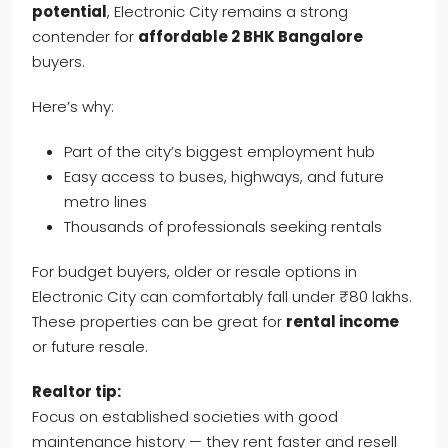
potential
, Electronic City remains a strong
contender for
affordable 2 BHK Bangalore
buyers.
Here’s why:
Part of the city’s biggest employment hub
Easy access to buses, highways, and future
metro lines
Thousands of professionals seeking rentals
For budget buyers, older or resale options in
Electronic City can comfortably fall under ₹80 lakhs.
These properties can be great for
rental income
or future resale.
Realtor tip:
Focus on established societies with good
maintenance history — they rent faster and resell