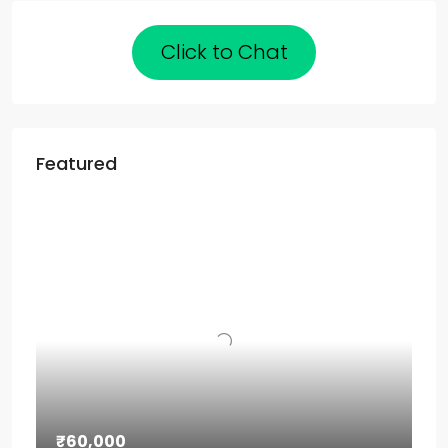
Click to Chat
Featured
₹60,000