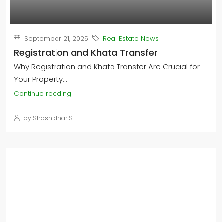
September 21, 2025
Real Estate News
Registration and Khata Transfer
Why Registration and Khata Transfer Are Crucial for
Your Property...
Continue reading
by Shashidhar S