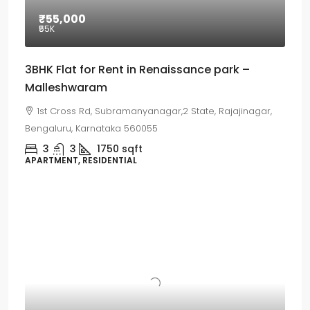
₹55,000
₹55
K
3BHK Flat for Rent in Renaissance park –
Malleshwaram
1st Cross Rd, Subramanyanagar,2 State, Rajajinagar,
Bengaluru, Karnataka 560055
3
3
1750
sqft
APARTMENT, RESIDENTIAL