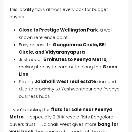
This locality ticks almost every box for budget
buyers:
Close to Prestige Wellington Park
, a well-
known reference point
Easy access to
Gangamma Circle, BEL
Circle, and Vidyaranyapura
Just about
5 minutes to Peenya Metro
,
making it easy to commute along the
Green
Line
Strong
Jalahalli West real estate
demand
due to proximity to Yeshwanthpur and Peenya
business hubs
If you’re looking for
flats for sale near Peenya
Metro
— especially 2 BHK resale flats Bangalore
buyers trust — Jalahalli West gives more
bang for
your buck
than many other parts of the city.