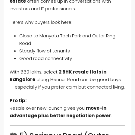
estate
often comes up in conversations with
investors and IT professionals.
Here’s why buyers look here:
Close to Manyata Tech Park and Outer Ring
Road
Steady flow of tenants
Good road connectivity
With ₹80 lakhs, select
2 BHK resale flats in
Bangalore
along Hennur Road can be good buys
— especially if you prefer calm but connected living.
Pro tip:
Resale over new launch gives you
move-in
advantage plus better negotiation power
.