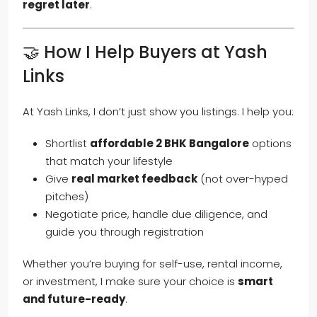
regret later
.
🤝 How I Help Buyers at Yash
Links
At Yash Links, I don’t just show you listings. I help you:
Shortlist
affordable 2 BHK Bangalore
options
that match your lifestyle
Give
real market feedback
(not over-hyped
pitches)
Negotiate price, handle due diligence, and
guide you through registration
Whether you’re buying for self-use, rental income,
or investment, I make sure your choice is
smart
and future-ready
.