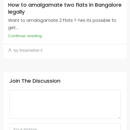
How to amalgamate two flats in Bangalore
legally
Want to amalagamate 2 Flats ? Yes its possible to
get...
Continue reading
by Shashidhar S
Join The Discussion