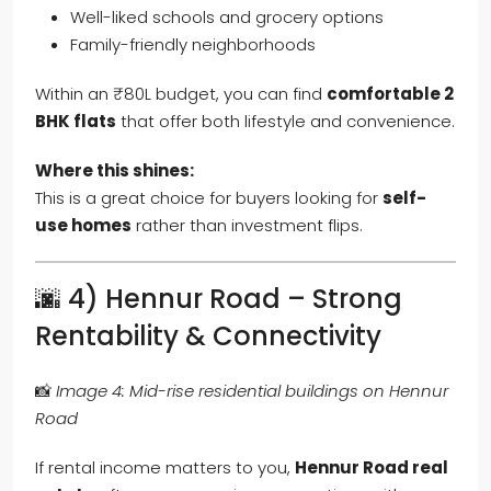
Well-liked schools and grocery options
Family-friendly neighborhoods
Within an ₹80L budget, you can find
comfortable 2
BHK flats
that offer both lifestyle and convenience.
Where this shines:
This is a great choice for buyers looking for
self-
use homes
rather than investment flips.
🌆 4) Hennur Road – Strong
Rentability & Connectivity
📸
Image 4: Mid-rise residential buildings on Hennur
Road
If rental income matters to you,
Hennur Road real