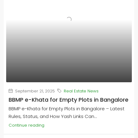
September 21, 2025
Real Estate News
BBMP e-Khata for Empty Plots in Bangalore
BBMP e-Khata for Empty Plots in Bangalore – Latest
Rules, Status, and How Yash Links Can...
Continue reading