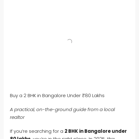
Buy a 2 BHK in Bangalore Under ₹80 Lakhs
A practical, on-the-ground guide from a local
realtor
If you’re searching for a
2 BHK in Bangalore under
80 lakhs
, you’re in the right place. In 2025, this