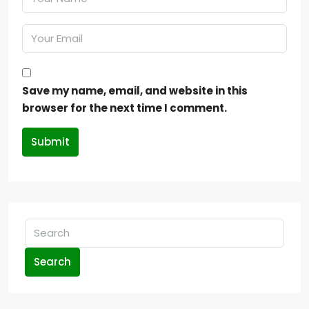
Save my name, email, and website in this
browser for the next time I comment.
Submit
Search