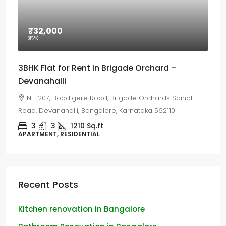
₹32,000
₹32
K
3BHK Flat for Rent in Brigade Orchard –
Devanahalli
NH 207, Boodigere Road, Brigade Orchards Spinal
Road, Devanahalli, Bangalore, Karnataka 562110
3
3
1210
Sq.ft
APARTMENT, RESIDENTIAL
Recent Posts
Kitchen renovation in Bangalore