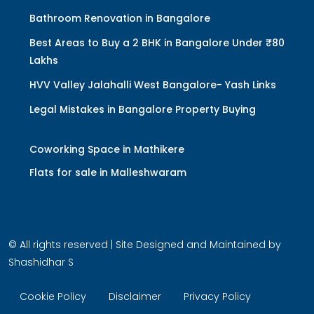
Bathroom Renovation in Bangalore
Best Areas to Buy a 2 BHK in Bangalore Under ₹80
Lakhs
HVV Valley Jalahalli West Bangalore- Yash Links
Legal Mistakes in Bangalore Property Buying
Coworking Space in Mathikere
Flats for sale in Malleshwaram
© All rights reserved | Site Designed and Maintained by
Shashidhar S
Cookie Policy
Disclaimer
Privacy Policy