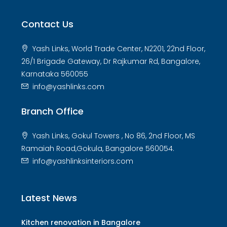
Contact Us
Yash Links, World Trade Center, N2201, 22nd Floor,
26/1 Brigade Gateway, Dr Rajkumar Rd, Bangalore,
Karnataka 560055
info@yashlinks.com
Branch Office
Yash Links, Gokul Towers , No 86, 2nd Floor, MS
Ramaiah Road,Gokula, Bangalore 560054.
info@yashlinksinteriors.com
Latest News
Kitchen renovation in Bangalore