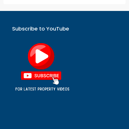
Subscribe to YouTube