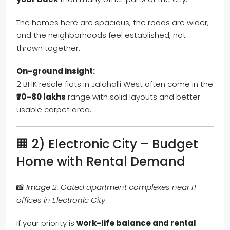
The homes here are spacious, the roads are wider,
and the neighborhoods feel established, not
thrown together.
On-ground insight:
2 BHK resale flats in Jalahalli West often come in the
₹70–80 lakhs
range with solid layouts and better
usable carpet area.
🏢 2) Electronic City – Budget
Home with Rental Demand
📸
Image 2: Gated apartment complexes near IT
offices in Electronic City
If your priority is
work-life balance and rental