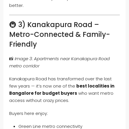
better.
🚇 3) Kanakapura Road –
Metro-Connected & Family-
Friendly
📸
Image 3: Apartments near Kanakapura Road
metro corridor
Kanakapura Road has transformed over the last
few years — it’s now one of the
best localities in
Bangalore for budget buyers
who want metro
access without crazy prices.
Buyers here enjoy:
Green Line metro connectivity