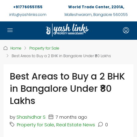
+917760551155
World Trade Center, 2201A,
info@yashlinks.com
Malleshwaram, Bangalore 560055
Home
Property for Sale
Best Areas to Buy a 2 BHK in Bangalore Under ₹80 Lakhs
Best Areas to Buy a 2 BHK
in Bangalore Under ₹80
Lakhs
by
Shashidhar S
7 months ago
Property for Sale
,
Real Estate News
0