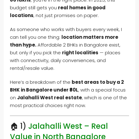
budget still gets you
real homes in good
locations
, not just promises on paper.
As someone who works with buyers every week, I
can tell you one thing:
location matters more
than hype.
Affordable 2 BHKs in Bangalore exist,
but only if you pick the
right localities
— places
with connectivity, daily conveniences, and
rental/resale value.
Here’s a breakdown of the
best areas to buy a 2
BHK in Bangalore under ₹80L
, with a special focus
on
Jalahalli West real estate
, which is one of the
most practical choices right now.
🏠 1)
Jalahalli West – Real
Value in North Bangalore