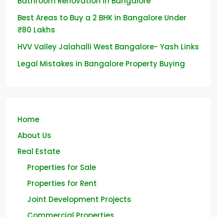
Bathroom Renovation in Bangalore
Best Areas to Buy a 2 BHK in Bangalore Under
₹80 Lakhs
HVV Valley Jalahalli West Bangalore- Yash Links
Legal Mistakes in Bangalore Property Buying
Home
About Us
Real Estate
Properties for Sale
Properties for Rent
Joint Development Projects
Commercial Properties