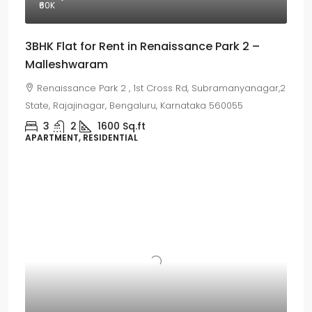
₹60
K
3BHK Flat for Rent in Renaissance Park 2 –
Malleshwaram
Renaissance Park 2 , 1st Cross Rd, Subramanyanagar,2
State, Rajajinagar, Bengaluru, Karnataka 560055
3
2
1600
Sq.ft
APARTMENT, RESIDENTIAL