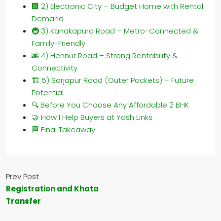
🏢 2) Electronic City – Budget Home with Rental
Demand
🚇 3) Kanakapura Road – Metro-Connected &
Family-Friendly
🌆 4) Hennur Road – Strong Rentability &
Connectivity
🏗️ 5) Sarjapur Road (Outer Pockets) – Future
Potential
🔍 Before You Choose Any Affordable 2 BHK
🤝 How I Help Buyers at Yash Links
🏁 Final Takeaway
Prev Post
Registration and Khata
Transfer