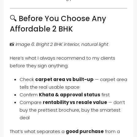
🔍 Before You Choose Any
Affordable 2 BHK
📸
Image 6: Bright 2 BHK interior, natural light
Here’s what I always recommend to my clients
before they sign anything:
Check
carpet area vs built-up
— carpet area
tells the real usable space
Confirm
Khata & approval status
first
Compare
rentability vs resale value
— don’t
buy the prettiest brochure, buy the smartest
deal
That’s what separates a
good purchase
from a