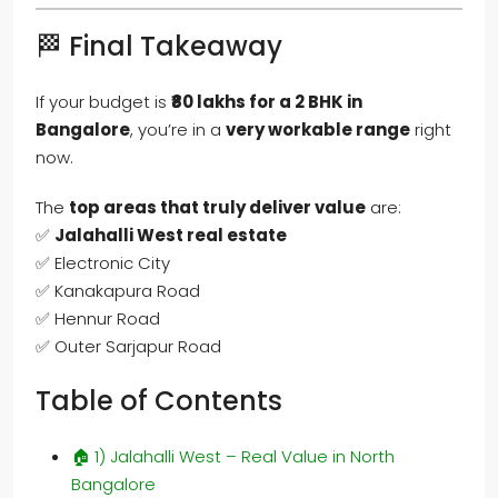
🏁 Final Takeaway
If your budget is
₹80 lakhs for a 2 BHK in
Bangalore
, you’re in a
very workable range
right
now.
The
top areas that truly deliver value
are:
✅
Jalahalli West real estate
✅ Electronic City
✅ Kanakapura Road
✅ Hennur Road
✅ Outer Sarjapur Road
Table of Contents
🏠 1) Jalahalli West – Real Value in North
Bangalore