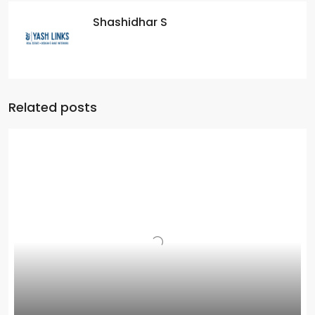
Shashidhar S
Related posts