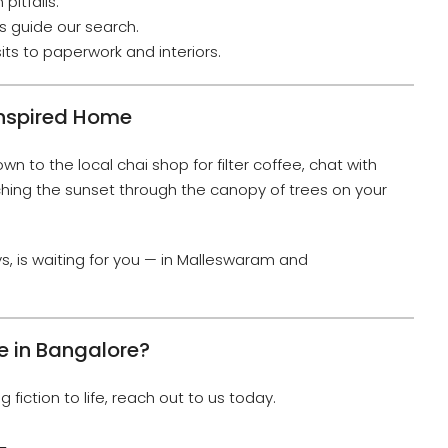
pitfalls.
 guide our search.
its to paperwork and interiors.
Inspired Home
own to the local chai shop for filter coffee, chat with
hing the sunset through the canopy of trees on your
ays, is waiting for you — in Malleswaram and
e in Bangalore?
g fiction to life, reach out to us today.