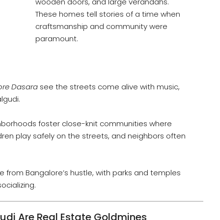
wooden doors, and large verandahs.
These homes tell stories of a time when
craftsmanship and community were
paramount.
ore Dasara
see the streets come alive with music,
lgudi.
hborhoods foster close-knit communities where
ren play safely on the streets, and neighbors often
te from Bangalore’s hustle, with parks and temples
ocializing.
i Are Real Estate Goldmines