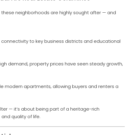
e, these neighborhoods are highly sought after — and
t connectivity to key business districts and educational
igh demand, property prices have seen steady growth,
side modern apartments, allowing buyers and renters a
ter — it’s about being part of a heritage-rich
and quality of life.