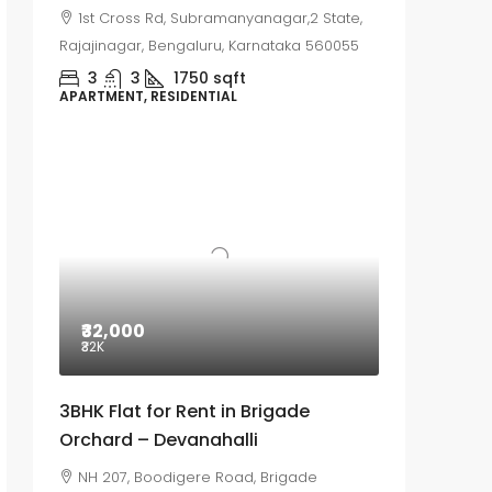
1st Cross Rd, Subramanyanagar,2 State,
Rajajinagar, Bengaluru, Karnataka 560055
3
3
1750
sqft
APARTMENT, RESIDENTIAL
₹32,000
₹32
K
3BHK Flat for Rent in Brigade
Orchard – Devanahalli
NH 207, Boodigere Road, Brigade