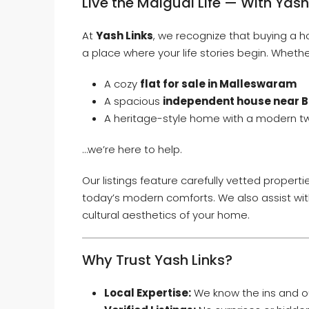
Live the Malgudi Life — With Yash
At
Yash Links
, we recognize that buying a h
a place where your life stories begin. Whethe
A cozy
flat for sale in Malleswaram
A spacious
independent house near 
A heritage-style home with a modern tw
…we’re here to help.
Our listings feature carefully vetted proper
today’s modern comforts. We also assist wit
cultural aesthetics of your home.
Why Trust Yash Links?
Local Expertise:
We know the ins and o