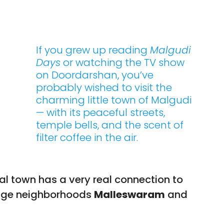
If you grew up reading
Malgudi
Days
or watching the TV show
on Doordarshan, you’ve
probably wished to visit the
charming little town of Malgudi
— with its peaceful streets,
temple bells, and the scent of
filter coffee in the air.
nal town has a very real connection to
tage neighborhoods
Malleswaram
and