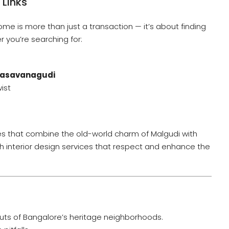
 Links
ome is more than just a transaction — it’s about finding
r you’re searching for:
Basavanagudi
ist
ties that combine the old-world charm of Malgudi with
h interior design services that respect and enhance the
uts of Bangalore’s heritage neighborhoods.