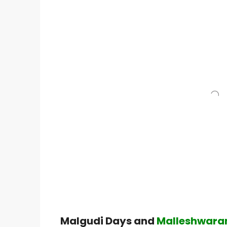
Malgudi Days and
Malleshwaram