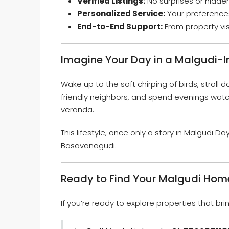
Verified Listings:
No surprises or hidden 
Personalized Service:
Your preferences
End-to-End Support:
From property vis
Imagine Your Day in a Malgudi-
Wake up to the soft chirping of birds, stroll d
friendly neighbors, and spend evenings watc
veranda.
This lifestyle, once only a story in Malgudi D
Basavanagudi.
Ready to Find Your Malgudi Hom
If you’re ready to explore properties that brin