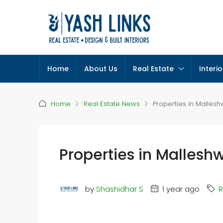
Home
About Us
Real Estate
Interio
Home
Real Estate News
Properties in Malles
Properties in Mallesh
by
Shashidhar S
1 year ago
R